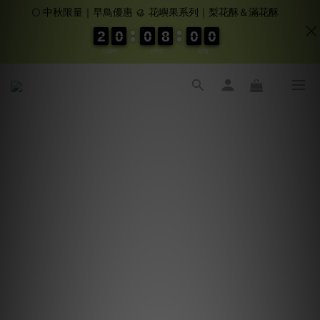
🌕 中秋限量｜早鳥優惠 🥮 花嶼果系列｜梨花酥＆滿花酥
2
2
2
2
0
0
0
0
0
0
0
0
8
8
8
8
0
0
0
0
0
0
0
0
DAYS
HRS
MIN