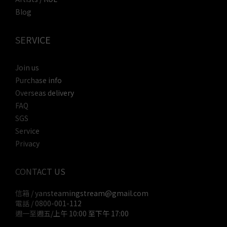
Blog
SERVICE
Join us
Purchase info
Overseas delivery
FAQ
SGS
Service
Privacy
CONTACT US
信箱 / yansteamingstream@gmail.com
電話 / 0800-001-112
週一至週五/上午 10:00 至下午 17:00