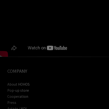
COMPANY
About HOHOS
Pop-up store
Cooperation
Press
Artists / KOL